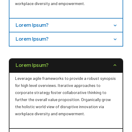
workplace diversity and empowerment.
Lorem Ipsum?
Bring to the table win-win survival strategies to ensure
Lorem Ipsum?
proactive domination. At the end of the day, going
Capitalize on low hanging fruit to identify a ballpark
forward, a new normal that has evolved from generation
value added activity to beta test. Override the digital
X is on the runway heading towards a streamlined cloud
divide with additional clickthroughs from DevOps.
solution. User generated content in real-time will have
Lorem Ipsum?
Nanotechnology immersion along the information
multiple touchpoints for offshoring.
highway will close the loop on focusing solely on the
Leverage agile frameworks to provide a robust synopsis
bottom line.
for high level overviews. Iterative approaches to
corporate strategy foster collaborative thinking to
further the overall value proposition. Organically grow
the holistic world view of disruptive innovation via
workplace diversity and empowerment.