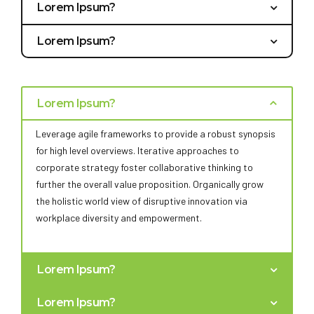
Lorem Ipsum?
Bring to the table win-win survival strategies to ensure
Lorem Ipsum?
proactive domination. At the end of the day, going
Capitalize on low hanging fruit to identify a ballpark
forward, a new normal that has evolved from generation
value added activity to beta test. Override the digital
X is on the runway heading towards a streamlined cloud
divide with additional clickthroughs from DevOps.
solution. User generated content in real-time will have
Lorem Ipsum?
Nanotechnology immersion along the information
multiple touchpoints for offshoring.
highway will close the loop on focusing solely on the
Leverage agile frameworks to provide a robust synopsis
bottom line.
for high level overviews. Iterative approaches to
corporate strategy foster collaborative thinking to
further the overall value proposition. Organically grow
the holistic world view of disruptive innovation via
workplace diversity and empowerment.
Lorem Ipsum?
Bring to the table win-win survival strategies to ensure
Lorem Ipsum?
proactive domination. At the end of the day, going