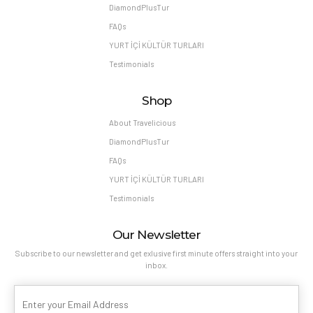
DiamondPlusTur
FAQs
YURT İÇİ KÜLTÜR TURLARI
Testimonials
Shop
About Travelicious
DiamondPlusTur
FAQs
YURT İÇİ KÜLTÜR TURLARI
Testimonials
Our Newsletter
Subscribe to our newsletter and get exlusive first minute offers straight into your
inbox.