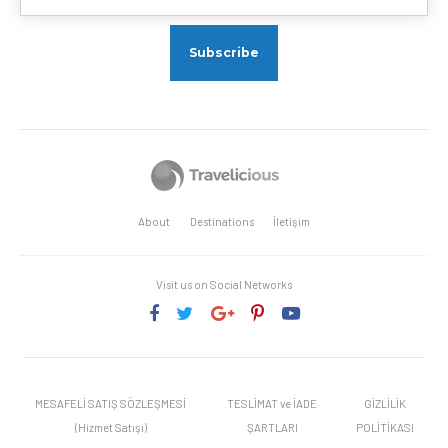
About
Destinations
İletişim
Visit us on Social Networks
MESAFELİ SATIŞ SÖZLEŞMESİ
TESLİMAT ve İADE
GİZLİLİK
(Hizmet Satışı)
ŞARTLARI
POLİTİKASI