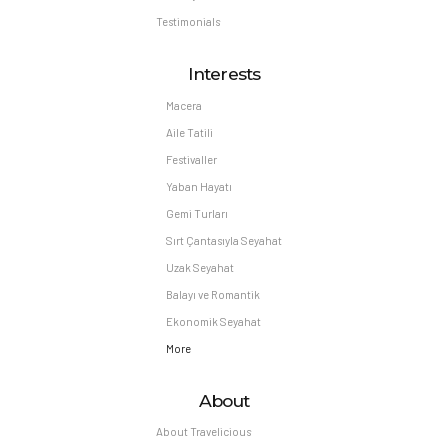
Testimonials
Interests
Macera
Aile Tatili
Festivaller
Yaban Hayatı
Gemi Turları
Sırt Çantasıyla Seyahat
Uzak Seyahat
Balayı ve Romantik
Ekonomik Seyahat
More
About
About Travelicious