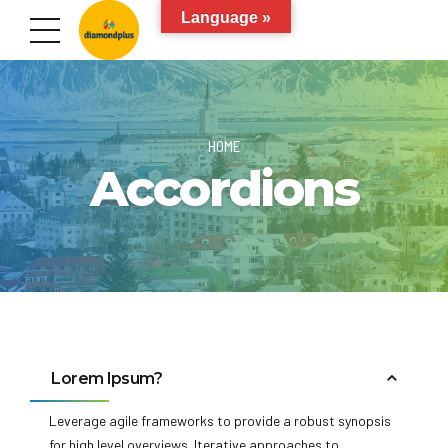
Language »
HOME
Accordions
Lorem Ipsum?
Leverage agile frameworks to provide a robust synopsis
for high level overviews. Iterative approaches to