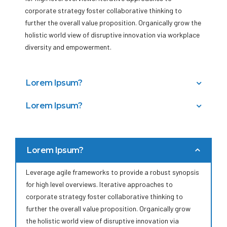
corporate strategy foster collaborative thinking to
further the overall value proposition. Organically grow the
holistic world view of disruptive innovation via workplace
diversity and empowerment.
Lorem Ipsum?
Bring to the table win-win survival strategies to ensure
Lorem Ipsum?
proactive domination. At the end of the day, going
Capitalize on low hanging fruit to identify a ballpark value
forward, a new normal that has evolved from generation
added activity to beta test. Override the digital divide
X is on the runway heading towards a streamlined cloud
with additional clickthroughs from DevOps.
solution. User generated content in real-time will have
Lorem Ipsum?
Nanotechnology immersion along the information highway
multiple touchpoints for offshoring.
will close the loop on focusing solely on the bottom line.
Leverage agile frameworks to provide a robust synopsis
for high level overviews. Iterative approaches to
corporate strategy foster collaborative thinking to
further the overall value proposition. Organically grow
the holistic world view of disruptive innovation via