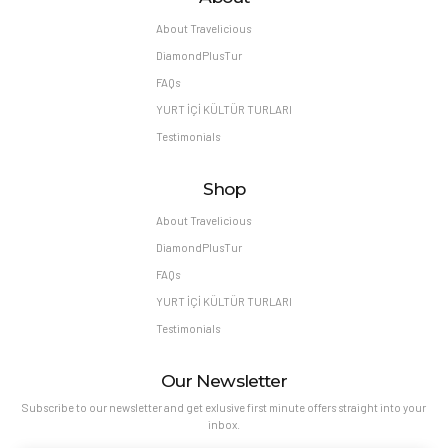
About Travelicious
DiamondPlusTur
FAQs
YURT İÇİ KÜLTÜR TURLARI
Testimonials
Shop
About Travelicious
DiamondPlusTur
FAQs
YURT İÇİ KÜLTÜR TURLARI
Testimonials
Our Newsletter
Subscribe to our newsletter and get exlusive first minute offers straight into your
inbox.