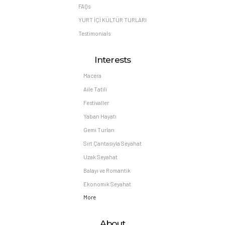
FAQs
YURT İÇİ KÜLTÜR TURLARI
Testimonials
Interests
Macera
Aile Tatili
Festivaller
Yaban Hayatı
Gemi Turları
Sırt Çantasıyla Seyahat
Uzak Seyahat
Balayı ve Romantik
Ekonomik Seyahat
More
About