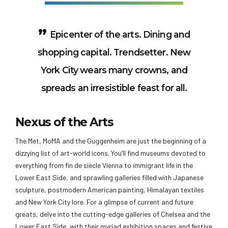
Epicenter of the arts. Dining and
shopping capital. Trendsetter. New
York City wears many crowns, and
spreads an irresistible feast for all.
Nexus of the Arts
The Met, MoMA and the Guggenheim are just the beginning of a
dizzying list of art-world icons. You’ll find museums devoted to
everything from fin de siècle Vienna to immigrant life in the
Lower East Side, and sprawling galleries filled with Japanese
sculpture, postmodern American painting, Himalayan textiles
and New York City lore. For a glimpse of current and future
greats, delve into the cutting-edge galleries of Chelsea and the
Lower East Side, with their myriad exhibition spaces and festive