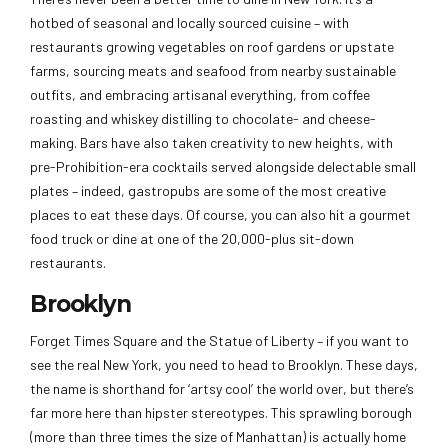
hotbed of seasonal and locally sourced cuisine – with
restaurants growing vegetables on roof gardens or upstate
farms, sourcing meats and seafood from nearby sustainable
outfits, and embracing artisanal everything, from coffee
roasting and whiskey distilling to chocolate- and cheese-
making. Bars have also taken creativity to new heights, with
pre-Prohibition-era cocktails served alongside delectable small
plates – indeed, gastropubs are some of the most creative
places to eat these days. Of course, you can also hit a gourmet
food truck or dine at one of the 20,000-plus sit-down
restaurants.
Brooklyn
Forget Times Square and the Statue of Liberty – if you want to
see the real New York, you need to head to Brooklyn. These days,
the name is shorthand for ‘artsy cool’ the world over, but there’s
far more here than hipster stereotypes. This sprawling borough
(more than three times the size of Manhattan) is actually home