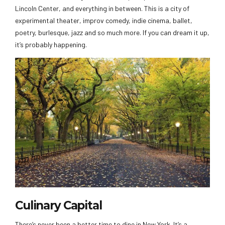
Lincoln Center, and everything in between. This is a city of
experimental theater, improv comedy, indie cinema, ballet,
poetry, burlesque, jazz and so much more. If you can dream it up,
it’s probably happening.
Culinary Capital
There’s never been a better time to dine in New York. It’s a