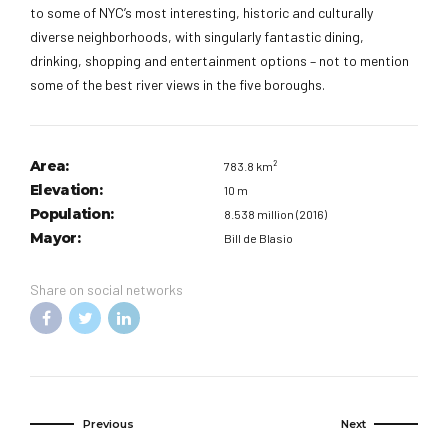
to some of NYC’s most interesting, historic and culturally
diverse neighborhoods, with singularly fantastic dining,
drinking, shopping and entertainment options – not to mention
some of the best river views in the five boroughs.
Area:
783.8 km²
Elevation:
10 m
Population:
8.538 million (2016)
Mayor:
Bill de Blasio
Share on social networks
Previous
Next