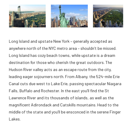
Long Island and upstate New York – generally accepted as
anywhere north of the NYC metro area – shouldn’t be missed.
Long Island has cozy beach towns, while upstate is a dream
destination for those who cherish the great outdoors. The
Hudson River valley acts as an escape route from the city,
leading eager sojourners north. From Albany, the 524-mile Erie
Canal cuts due west to Lake Erie, passing spectacular Niagara
Falls, Buffalo and Rochester. In the east you’ll find the St
Lawrence River and its thousands of islands, as well as the
magnificent Adirondack and Catskills mountains. Head to the
middle of the state and you’ll be ensconced in the serene Finger
Lakes.