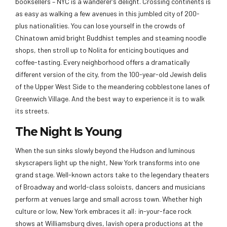
booksellers – NYC is a wanderer’s delight. Crossing continents is
as easy as walking a few avenues in this jumbled city of 200-
plus nationalities. You can lose yourself in the crowds of
Chinatown amid bright Buddhist temples and steaming noodle
shops, then stroll up to Nolita for enticing boutiques and
coffee-tasting. Every neighborhood offers a dramatically
different version of the city, from the 100-year-old Jewish delis
of the Upper West Side to the meandering cobblestone lanes of
Greenwich Village. And the best way to experience it is to walk
its streets.
The Night Is Young
When the sun sinks slowly beyond the Hudson and luminous
skyscrapers light up the night, New York transforms into one
grand stage. Well-known actors take to the legendary theaters
of Broadway and world-class soloists, dancers and musicians
perform at venues large and small across town. Whether high
culture or low, New York embraces it all: in-your-face rock
shows at Williamsburg dives, lavish opera productions at the