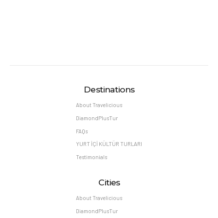
Destinations
About Travelicious
DiamondPlusTur
FAQs
YURT İÇİ KÜLTÜR TURLARI
Testimonials
Cities
About Travelicious
DiamondPlusTur