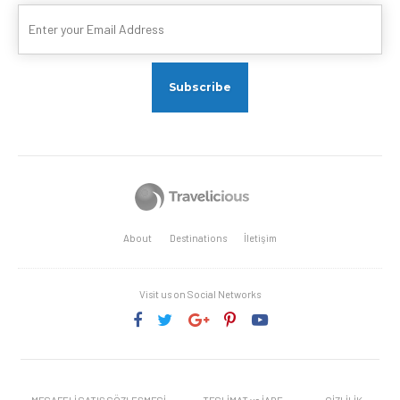
About
Destinations
İletişim
Visit us on Social Networks