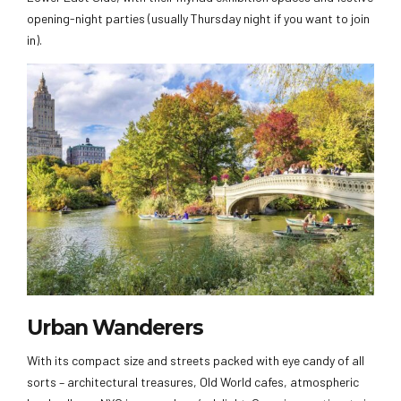
opening-night parties (usually Thursday night if you want to join
in).
Urban Wanderers
With its compact size and streets packed with eye candy of all
sorts – architectural treasures, Old World cafes, atmospheric