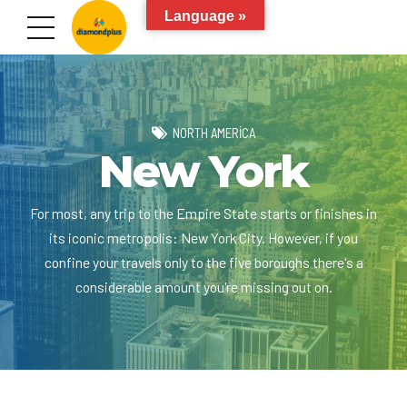
Language »
NORTH AMERICA
New York
For most, any trip to the Empire State starts or finishes in
its iconic metropolis: New York City. However, if you
confine your travels only to the five boroughs there's a
considerable amount you're missing out on.