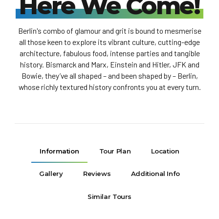
Here We Come!
Berlin's combo of glamour and grit is bound to mesmerise
all those keen to explore its vibrant culture, cutting-edge
architecture, fabulous food, intense parties and tangible
history. Bismarck and Marx, Einstein and Hitler, JFK and
Bowie, they’ve all shaped – and been shaped by – Berlin,
whose richly textured history confronts you at every turn.
Information
Tour Plan
Location
Gallery
Reviews
Additional Info
Similar Tours