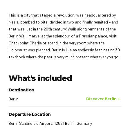
This is a city that staged a revolution, was headquartered by
Nazis, bombed to bits, divided in two and finally reunited – and
that was just in the 20th century! Walk along remnants of the
Berlin Wall, marvel at the splendour of a Prussian palace, visit
Checkpoint Charlie or stand in the very room where the
Holocaust was planned. Berlin is like an endlessly fascinating 3D
textbook where the past is very much present wherever you go.
What's included
Destination
Berlin
Discover Berlin
Departure Location
Berlin Schönefeld Airport, 12521 Berlin, Germany