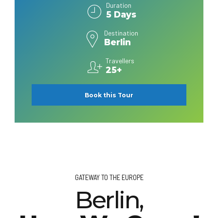
Duration
5 Days
Destination
Berlin
Travellers
25+
Book this Tour
GATEWAY TO THE EUROPE
Berlin,