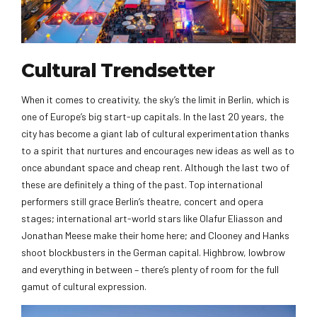
Cultural Trendsetter
When it comes to creativity, the sky’s the limit in Berlin, which is
one of Europe’s big start-up capitals. In the last 20 years, the
city has become a giant lab of cultural experimentation thanks
to a spirit that nurtures and encourages new ideas as well as to
once abundant space and cheap rent. Although the last two of
these are definitely a thing of the past. Top international
performers still grace Berlin’s theatre, concert and opera
stages; international art-world stars like Olafur Eliasson and
Jonathan Meese make their home here; and Clooney and Hanks
shoot blockbusters in the German capital. Highbrow, lowbrow
and everything in between – there’s plenty of room for the full
gamut of cultural expression.