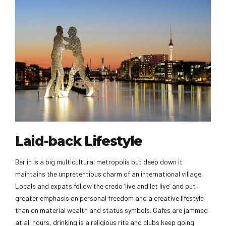
Laid-back Lifestyle
Berlin is a big multicultural metropolis but deep down it
maintains the unpretentious charm of an international village.
Locals and expats follow the credo ‘live and let live’ and put
greater emphasis on personal freedom and a creative lifestyle
than on material wealth and status symbols. Cafes are jammed
at all hours, drinking is a religious rite and clubs keep going