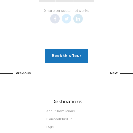
Share on social networks
Book this Tour
Previous
Next
Destinations
About Travelicious
DiamondPlusTur
FAQs