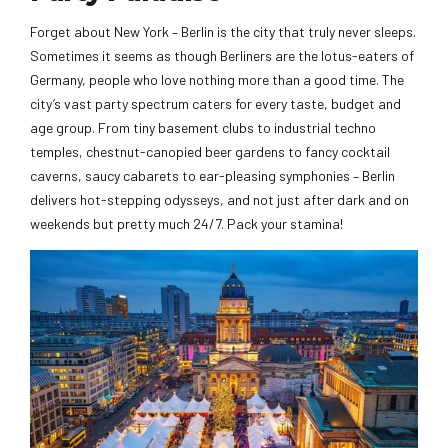
Forget about New York – Berlin is the city that truly never sleeps.
Sometimes it seems as though Berliners are the lotus-eaters of
Germany, people who love nothing more than a good time. The
city’s vast party spectrum caters for every taste, budget and
age group. From tiny basement clubs to industrial techno
temples, chestnut-canopied beer gardens to fancy cocktail
caverns, saucy cabarets to ear-pleasing symphonies – Berlin
delivers hot-stepping odysseys, and not just after dark and on
weekends but pretty much 24/7. Pack your stamina!