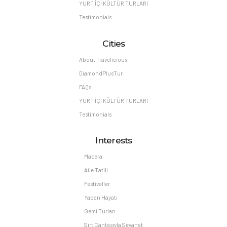
YURT İÇİ KÜLTÜR TURLARI
Testimonials
Cities
About Travelicious
DiamondPlusTur
FAQs
YURT İÇİ KÜLTÜR TURLARI
Testimonials
Interests
Macera
Aile Tatili
Festivaller
Yaban Hayatı
Gemi Turları
Sırt Çantasıyla Seyahat