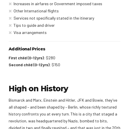
Increases in airfares or Government imposed taxes
Other International flights
Services not specifically stated in the itinerary
Tips to guide and driver
Visa arrangements
Additional Prices
First child (0-12yrs):
$280
Second child (0-12yrs):
$150
High on History
Bismarck and Marx, Einstein and Hitler, JFK and Bowie, they’ve
all shaped – and been shaped by – Berlin, whose richly textured
history confronts you at every turn. This is a city that staged a
revolution, was headquartered by Nazis, bombed to bits,
divided in two and finally reunited – and that was just in the 20th