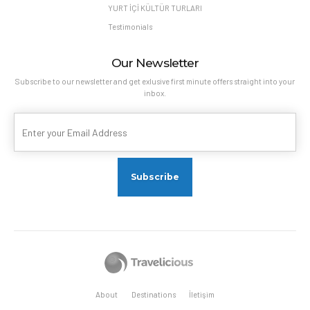
YURT İÇİ KÜLTÜR TURLARI
Testimonials
Our Newsletter
Subscribe to our newsletter and get exlusive first minute offers straight into your
inbox.
About
Destinations
İletişim