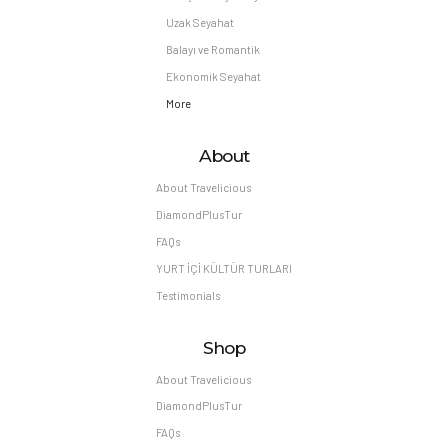
Uzak Seyahat
Balayı ve Romantik
Ekonomik Seyahat
More
About
About Travelicious
DiamondPlusTur
FAQs
YURT İÇİ KÜLTÜR TURLARI
Testimonials
Shop
About Travelicious
DiamondPlusTur
FAQs