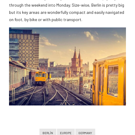
through the weekend into Monday. Size-wise, Berlin is pretty big
but its key areas are wonderfully compact and easily navigated
on foot, by bike or with public transport.
BERLIN
EUROPE
GERMANY