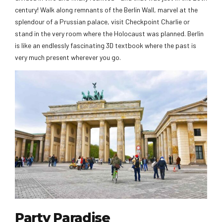
century! Walk along remnants of the Berlin Wall, marvel at the
splendour of a Prussian palace, visit Checkpoint Charlie or
stand in the very room where the Holocaust was planned. Berlin
is like an endlessly fascinating 3D textbook where the past is
very much present wherever you go.
Party Paradise