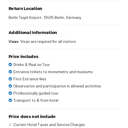
Return Location
Berlin Tegel Airport, 13405 Berlin, Germany
Additional Information
Visas:
Visas are required for all visitors
Price includes
Drinks & Meal on Tour
Entrance tickets to monuments and museums
First Entrance fees
Observation and participation in allowed activities
Professionally guided tour
Transport to & from hotel
Price does not include
Current Hotel Taxes and Service Charges