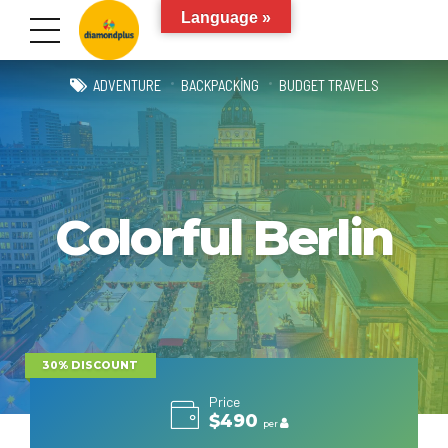
Language »
ADVENTURE
BACKPACKING
BUDGET TRAVELS
Colorful Berlin
30% DISCOUNT
Price
$490
per