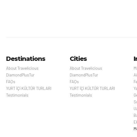
Cansever
Bellagio is a village on a
promontory jutting out into
Memorial H
Lake Como, in Italy. It’s known
for its cobbled lanes, elegant
Paris, France’s capit
buildings and Villa Serbelloni
art, fashion, gastro
Park, an 18th-century
cityscape is crisscr
Destinations
Cities
I
terraced garden with lake
Beyond such landmark
views. Nearby are the Tower
Gothic Notre-Dame cat
About Travelicious
About Travelicious
M
of the Arts, a venue for
and designer boutiq
DiamondPlusTur
DiamondPlusTur
Ai
exhibitions and
FAQs
FAQs
Fe
performances, and the
YURT İÇİ KÜLTÜR TURLARI
YURT İÇİ KÜLTÜR TURLARI
Y
Romanesque San Giacomo
Testimonials
Testimonials
Ge
Church. Close to rocky Loppia
S
Beach, the Museum of
U
Navigational Instruments
B
displays sundials and
E
compasses.
M