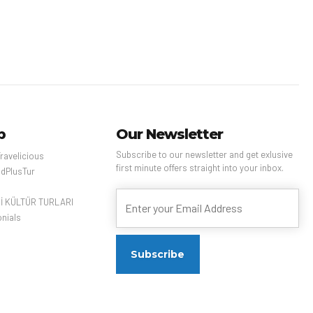
mber of busy night
 as well as Chinese
art at the National
useum. Taipei 101, a
ll, bamboo-shaped
er with an
ion deck, rises
 city.
p
Our Newsletter
Subscribe to our newsletter and get exlusive
ravelicious
first minute offers straight into your inbox.
dPlusTur
Çİ KÜLTÜR TURLARI
nials