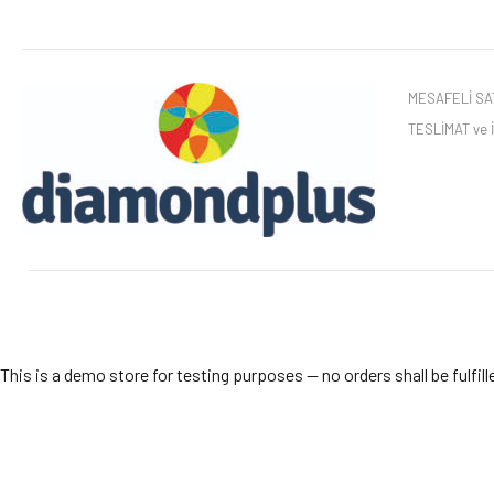
MESAFELİ SAT
TESLİMAT ve
This is a demo store for testing purposes — no orders shall be fulfill