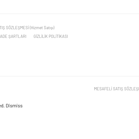
IŞ SÖZLEŞMESİ (Hizmet Satışı)
 İADE ŞARTLARI
GİZLİLİK POLİTİKASI
MESAFELİ SATIŞ SÖZLEŞME
ed.
Dismiss