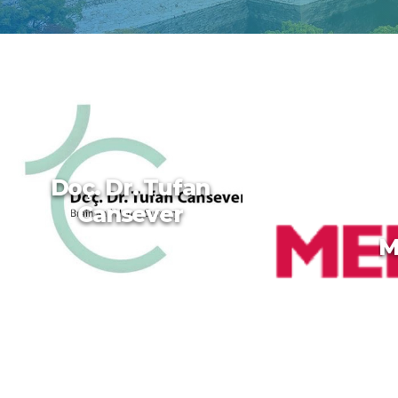
Doç. Dr. Tufan
Cansever
M
Doç. Dr. Tufan