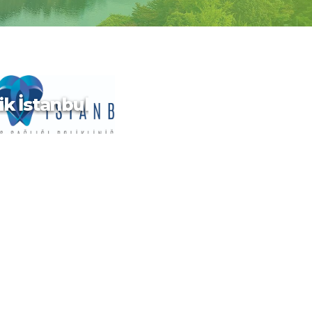
ik İstanbul
ik İstanbul
180km east of China,
 for modern cities,
nal Chinese temples,
ngs resorts and
c mountainous
Taipei, in the north,