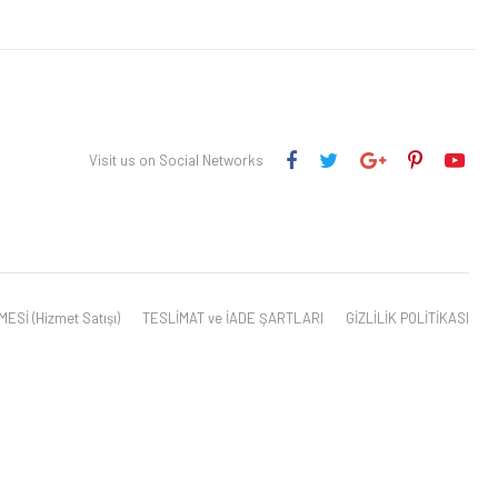
Visit us on Social Networks
Sİ (Hizmet Satışı)
TESLİMAT ve İADE ŞARTLARI
GİZLİLİK POLİTİKASI