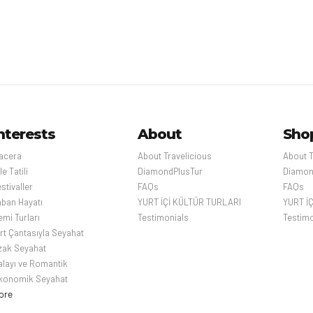
has a nu
markets,
Imperial 
Palace M
ospital
509m-ta
skyscrap
al, is a major European city and a global center for
observat
nomy and culture. Its picturesque 19th-century
above the
ossed by wide boulevards and the River Seine.
nterests
About
Sho
s as the Eiffel Tower and the 12th-century,
hedral, the city is known for its cafe culture,
acera
About Travelicious
About T
ues along the Rue du Faubourg Saint-Honoré.
le Tatili
DiamondPlusTur
Diamon
stivaller
FAQs
FAQs
aban Hayatı
YURT İÇİ KÜLTÜR TURLARI
YURT İ
mi Turları
Testimonials
Testimo
ırt Çantasıyla Seyahat
zak Seyahat
alayı ve Romantik
konomik Seyahat
ore