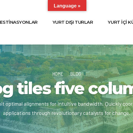
Language »
ESTİNASYONLAR
YURT DIŞI TURLAR
YURT İÇİ 
HOME
BLOG
g tiles five col
loit optimal alignments for intuitive bandwidth. Quickly coo
applications through revolutionary catalysts for change.