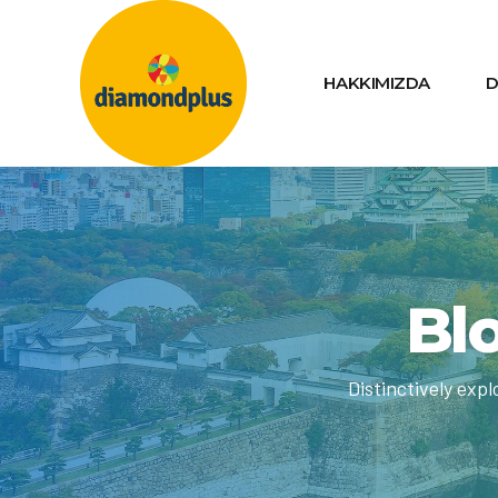
HAKKIMIZDA
D
Blo
Distinctively exp