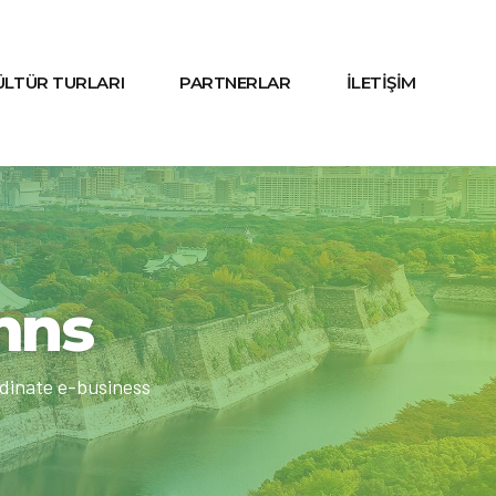
KÜLTÜR TURLARI
PARTNERLAR
İLETİŞİM
umns
rdinate e-business