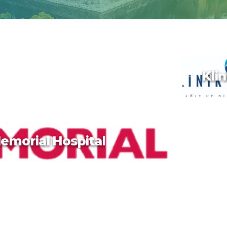
Klin
emorial Hospital
Klin
Taiwan, 
is known
traditio
hot spri
dramati
terrain. 