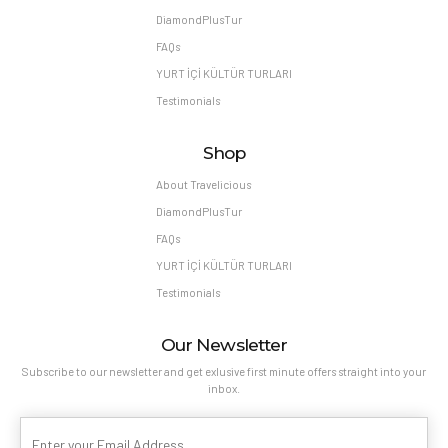
DiamondPlusTur
FAQs
YURT İÇİ KÜLTÜR TURLARI
Testimonials
Shop
About Travelicious
DiamondPlusTur
FAQs
YURT İÇİ KÜLTÜR TURLARI
Testimonials
Our Newsletter
Subscribe to our newsletter and get exlusive first minute offers straight into your
inbox.