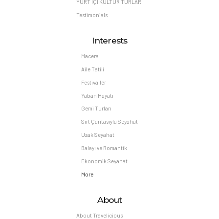
YURT İÇİ KÜLTÜR TURLARI
Testimonials
Interests
Macera
Aile Tatili
Festivaller
Yaban Hayatı
Gemi Turları
Sırt Çantasıyla Seyahat
Uzak Seyahat
Balayı ve Romantik
Ekonomik Seyahat
More
About
About Travelicious