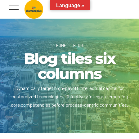
Language »
HOME
BLOG
Blog tiles six
columns
Dynamically target high-payoff intellectual capital for
customized technologies. Objectively integrate emerging
core competencies before process-centric communities.