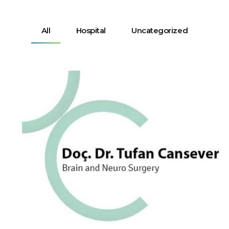
All
Hospital
Uncategorized