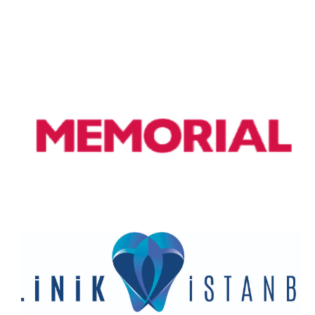
Doç. Dr. Tufan Cansever
Bellagio is a village on a promontory jutting out into Lake
Como, in Italy. It’s known for its cobbled lanes, elegant
buildings and Villa Serbelloni Park, an 18th-century terraced
garden with lake views. Nearby are the Tower of the Arts, a
venue for exhibitions and performances, and the
Romanesque San Giacomo Church. Close to rocky Loppia
Beach, the Museum of Navigational Instruments displays
sundials and compasses.
Memorial Hospital
Paris, France’s capital, is a major European city and a global