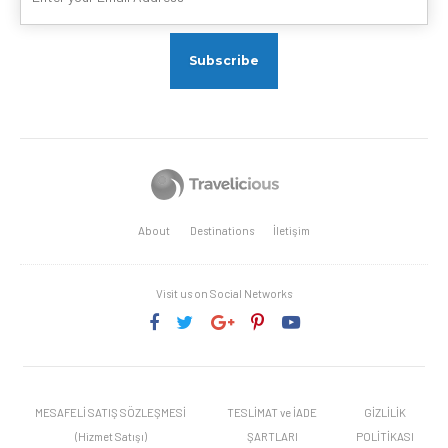
About
Destinations
İletişim
Visit us on Social Networks
MESAFELİ SATIŞ SÖZLEŞMESİ
TESLİMAT ve İADE
GİZLİLİK
(Hizmet Satışı)
ŞARTLARI
POLİTİKASI