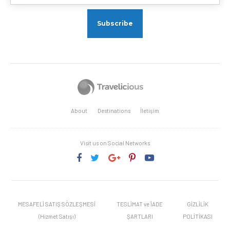
About
Destinations
İletişim
Visit us on Social Networks
MESAFELİ SATIŞ SÖZLEŞMESİ
TESLİMAT ve İADE
GİZLİLİK
(Hizmet Satışı)
ŞARTLARI
POLİTİKASI