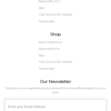
DiamondPlusTur
FAQs
YURT İÇİ KÜLTÜR TURLARI
Testimonials
Shop
About Travelicious
DiamondPlusTur
FAQs
YURT İÇİ KÜLTÜR TURLARI
Testimonials
Our Newsletter
Subscribe to our newsletter and get exlusive first minute offers straight into your
inbox.