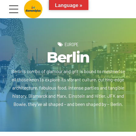
Language »
EUROPE
Berlin
Berlin's combo of glamour and grit is bound to mesmerise
all those keen to explore its vibrant culture, cutting-edge
architecture, fabulous food, intense parties and tangible
history. Bismarck and Marx, Einstein and Hitler, JFK and
Bowie, they’ve all shaped – and been shaped by – Berlin.