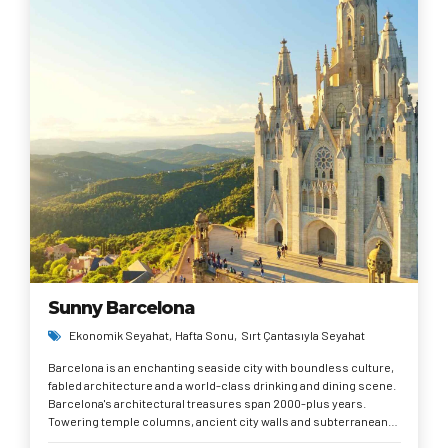
Sunny Barcelona
Ekonomik Seyahat
Hafta Sonu
Sırt Çantasıyla Seyahat
Barcelona is an enchanting seaside city with boundless culture,
fabled architecture and a world-class drinking and dining scene.
Barcelona's architectural treasures span 2000-plus years.
Towering temple columns, ancient city walls and subterranean
stone corridors provide a window into Roman-era Barcino. Fast