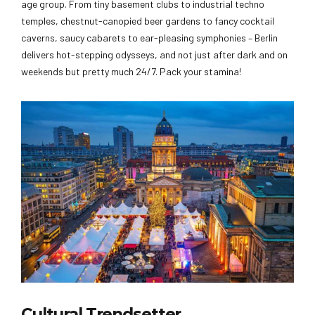
age group. From tiny basement clubs to industrial techno
temples, chestnut-canopied beer gardens to fancy cocktail
caverns, saucy cabarets to ear-pleasing symphonies – Berlin
delivers hot-stepping odysseys, and not just after dark and on
weekends but pretty much 24/7. Pack your stamina!
Cultural Trendsetter