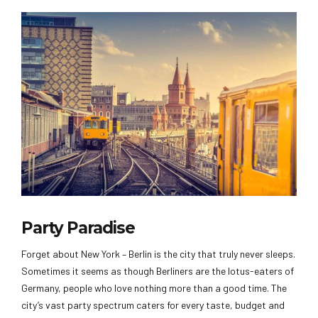
Party Paradise
Forget about New York – Berlin is the city that truly never sleeps.
Sometimes it seems as though Berliners are the lotus-eaters of
Germany, people who love nothing more than a good time. The
city’s vast party spectrum caters for every taste, budget and