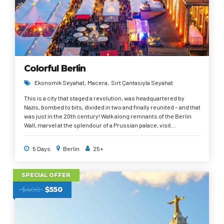
Colorful Berlin
Ekonomik Seyahat
Macera
Sırt Çantasıyla Seyahat
This is a city that staged a revolution, was headquartered by
Nazis, bombed to bits, divided in two and finally reunited – and that
was just in the 20th century! Walk along remnants of the Berlin
Wall, marvel at the splendour of a Prussian palace, visit
Checkpoint Charlie or stand in the very room where the
Holocaust was planned. Berlin is like an endlessly fascinating 3D
5 Days
Berlin
25+
textbook where the past is very much present wherever you go.
SPECIAL OFFER
$400
$550