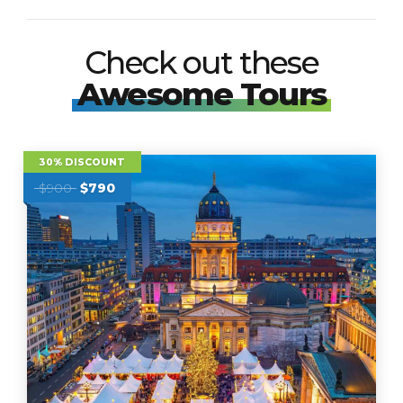
Check out these
Awesome Tours
30% DISCOUNT
$900
$790