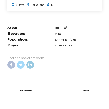
forward a thousand years or so to the Middle Ages by taking a
3 Days
Barselona
15+
stroll through the shadowy lanes of the Gothic quarter, past
tranquil plazas and soaring 14th-century cathedrals.
Area:
891.8 km²
Elevation:
34 m
Population:
3.47 million (2015)
Mayor:
Michael Müller
Share on social networks
Previous
Next