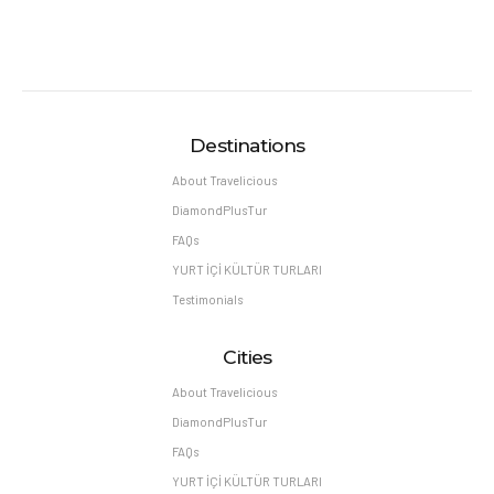
Destinations
About Travelicious
DiamondPlusTur
FAQs
YURT İÇİ KÜLTÜR TURLARI
Testimonials
Cities
About Travelicious
DiamondPlusTur
FAQs
YURT İÇİ KÜLTÜR TURLARI