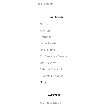
Testimonials
Interests
Macera
Aile Tatili
Festivaller
Yaban Hayatı
Gemi Turları
Sırt Çantasıyla Seyahat
Uzak Seyahat
Balayı ve Romantik
Ekonomik Seyahat
More
About
About Travelicious