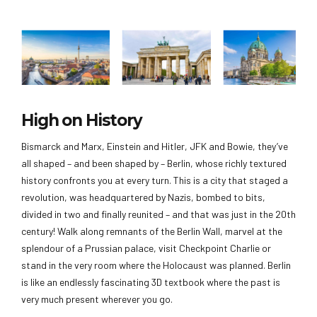
High on History
Bismarck and Marx, Einstein and Hitler, JFK and Bowie, they’ve
all shaped – and been shaped by – Berlin, whose richly textured
history confronts you at every turn. This is a city that staged a
revolution, was headquartered by Nazis, bombed to bits,
divided in two and finally reunited – and that was just in the 20th
century! Walk along remnants of the Berlin Wall, marvel at the
splendour of a Prussian palace, visit Checkpoint Charlie or
stand in the very room where the Holocaust was planned. Berlin
is like an endlessly fascinating 3D textbook where the past is
very much present wherever you go.