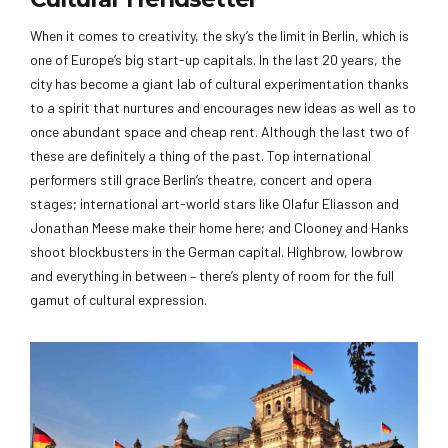
When it comes to creativity, the sky’s the limit in Berlin, which is
one of Europe’s big start-up capitals. In the last 20 years, the
city has become a giant lab of cultural experimentation thanks
to a spirit that nurtures and encourages new ideas as well as to
once abundant space and cheap rent. Although the last two of
these are definitely a thing of the past. Top international
performers still grace Berlin’s theatre, concert and opera
stages; international art-world stars like Olafur Eliasson and
Jonathan Meese make their home here; and Clooney and Hanks
shoot blockbusters in the German capital. Highbrow, lowbrow
and everything in between – there’s plenty of room for the full
gamut of cultural expression.