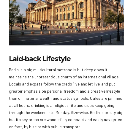
Laid-back Lifestyle
Berlin is a big multicultural metropolis but deep down it
maintains the unpretentious charm of an international village.
Locals and expats follow the credo ‘live and let live’ and put
greater emphasis on personal freedom and a creative lifestyle
than on material wealth and status symbols. Cafes are jammed
at all hours, drinking is a religious rite and clubs keep going
through the weekend into Monday. Size-wise, Berlin is pretty big
but its key areas are wonderfully compact and easily navigated
on foot, by bike or with public transport.