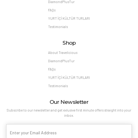
DiamondPlusTur
FAQs
YURT İÇİ KÜLTÜR TURLARI
Testimonials
Shop
About Travelicious
DiamondPlusTur
FAQs
YURT İÇİ KÜLTÜR TURLARI
Testimonials
Our Newsletter
Subscribe to our newsletter and get exlusive first minute offers straight into your
inbox.