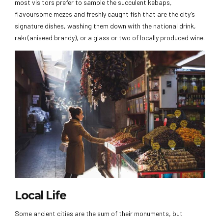
most visitors prefer to sample the succulent kebaps,
flavoursome mezes and freshly caught fish that are the city’s
signature dishes, washing them down with the national drink,
rakı (aniseed brandy), or a glass or two of locally produced wine.
Local Life
Some ancient cities are the sum of their monuments, but