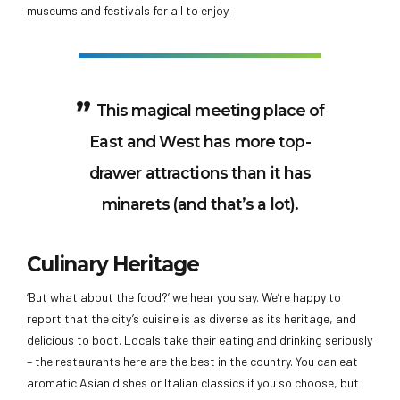
museums and festivals for all to enjoy.
This magical meeting place of
East and West has more top-
drawer attractions than it has
minarets (and that’s a lot).
Culinary Heritage
‘But what about the food?’ we hear you say. We’re happy to
report that the city’s cuisine is as diverse as its heritage, and
delicious to boot. Locals take their eating and drinking seriously
– the restaurants here are the best in the country. You can eat
aromatic Asian dishes or Italian classics if you so choose, but