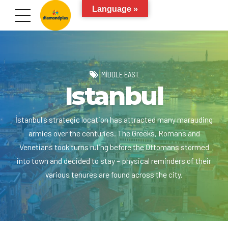
Language »
MIDDLE EAST
Istanbul
İstanbul's strategic location has attracted many marauding
armies over the centuries. The Greeks, Romans and
Venetians took turns ruling before the Ottomans stormed
into town and decided to stay – physical reminders of their
various tenures are found across the city.