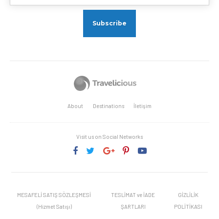
About
Destinations
İletişim
Visit us on Social Networks
MESAFELİ SATIŞ SÖZLEŞMESİ
TESLİMAT ve İADE
GİZLİLİK
(Hizmet Satışı)
ŞARTLARI
POLİTİKASI