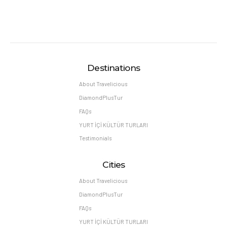
Destinations
About Travelicious
DiamondPlusTur
FAQs
YURT İÇİ KÜLTÜR TURLARI
Testimonials
Cities
About Travelicious
DiamondPlusTur
FAQs
YURT İÇİ KÜLTÜR TURLARI