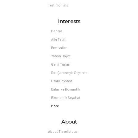
Testimonials
Interests
Macera
Aile Tatili
Festivaller
Yaban Hayatı
Gemi Turları
Sırt Çantasıyla Seyahat
Uzak Seyahat
Balayı ve Romantik
Ekonomik Seyahat
More
About
About Travelicious