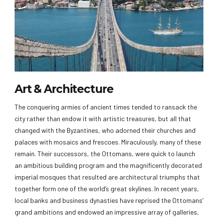
Art & Architecture
The conquering armies of ancient times tended to ransack the
city rather than endow it with artistic treasures, but all that
changed with the Byzantines, who adorned their churches and
palaces with mosaics and frescoes. Miraculously, many of these
remain. Their successors, the Ottomans, were quick to launch
an ambitious building program and the magnificently decorated
imperial mosques that resulted are architectural triumphs that
together form one of the world’s great skylines. In recent years,
local banks and business dynasties have reprised the Ottomans’
grand ambitions and endowed an impressive array of galleries,