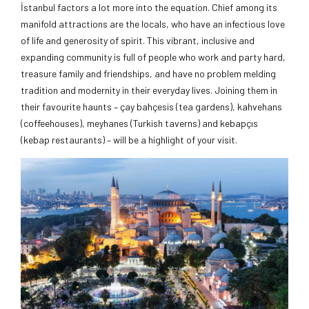
İstanbul factors a lot more into the equation. Chief among its
manifold attractions are the locals, who have an infectious love
of life and generosity of spirit. This vibrant, inclusive and
expanding community is full of people who work and party hard,
treasure family and friendships, and have no problem melding
tradition and modernity in their everyday lives. Joining them in
their favourite haunts – çay bahçesis (tea gardens), kahvehans
(coffeehouses), meyhanes (Turkish taverns) and kebapçıs
(kebap restaurants) – will be a highlight of your visit.