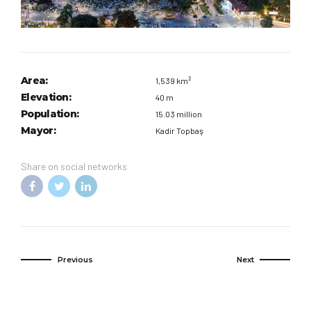
Area:
1,539 km²
Elevation:
40 m
Population:
15.03 million
Mayor:
Kadir Topbaş
Share on social networks
Previous
Next