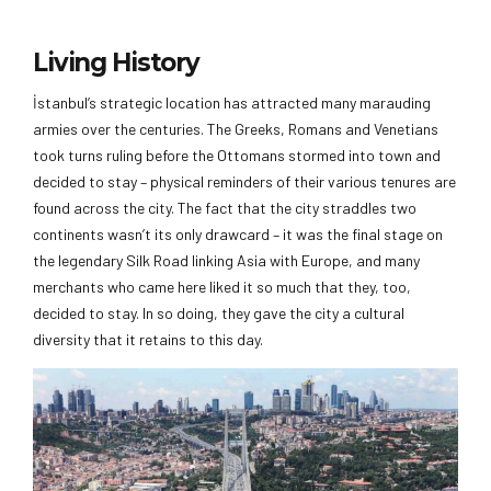
Living History
İstanbul’s strategic location has attracted many marauding
armies over the centuries. The Greeks, Romans and Venetians
took turns ruling before the Ottomans stormed into town and
decided to stay – physical reminders of their various tenures are
found across the city. The fact that the city straddles two
continents wasn’t its only drawcard – it was the final stage on
the legendary Silk Road linking Asia with Europe, and many
merchants who came here liked it so much that they, too,
decided to stay. In so doing, they gave the city a cultural
diversity that it retains to this day.