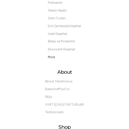
Festivaller
Yaban Hayatı
Gemi Turları
Sırt Çantasıyla Seyahat
Uzak Seyahat
Balayı ve Romantik
Ekonomik Seyahat
More
About
About Travelicious
DiamondPlusTur
FAQs
YURT İÇİ KÜLTÜR TURLARI
Testimonials
Shop