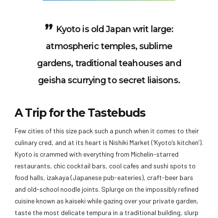
Kyoto is old Japan writ large:
atmospheric temples, sublime
gardens, traditional teahouses and
geisha scurrying to secret liaisons.
A Trip for the Tastebuds
Few cities of this size pack such a punch when it comes to their
culinary cred, and at its heart is Nishiki Market (‘Kyoto’s kitchen’).
Kyoto is crammed with everything from Michelin-starred
restaurants, chic cocktail bars, cool cafes and sushi spots to
food halls, izakaya (Japanese pub-eateries), craft-beer bars
and old-school noodle joints. Splurge on the impossibly refined
cuisine known as kaiseki while gazing over your private garden,
taste the most delicate tempura in a traditional building, slurp