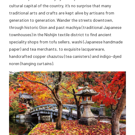
cultural capital of the country, it’s no surprise that many
traditional arts and crafts are kept alive by artisans from
generation to generation. Wander the streets downtown,
through historic Gion and past machiya (traditional Japanese
townhouses) in the Nishijin textile district to find ancient
speciality shops from tofu sellers, washi (Japanese handmade
paper) and tea merchants, to exquisite lacquerware,
handcrafted copper chazutsu (tea canisters) and indigo-dyed
noren (hanging curtains).