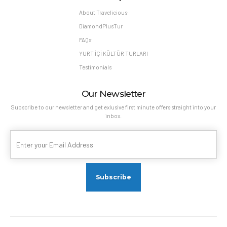
About Travelicious
DiamondPlusTur
FAQs
YURT İÇİ KÜLTÜR TURLARI
Testimonials
Our Newsletter
Subscribe to our newsletter and get exlusive first minute offers straight into your
inbox.