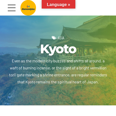
Language »
ASIA
Kyoto
Even as the modern city buzzes and shifts all around, a
waft of burning incense, or the sight of a bright vermillion
torii gate marking a shrine entrance, are regular reminders
that Kyoto remains the spiritual heart of Japan.