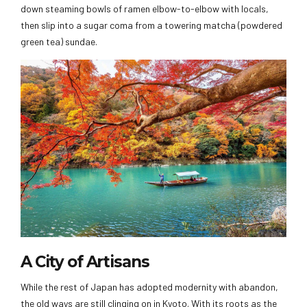
down steaming bowls of ramen elbow-to-elbow with locals,
then slip into a sugar coma from a towering matcha (powdered
green tea) sundae.
A City of Artisans
While the rest of Japan has adopted modernity with abandon,
the old ways are still clinging on in Kyoto. With its roots as the