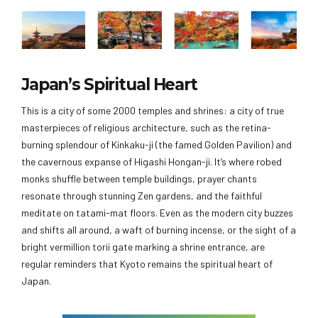
Japan’s Spiritual Heart
This is a city of some 2000 temples and shrines: a city of true
masterpieces of religious architecture, such as the retina-
burning splendour of Kinkaku-ji (the famed Golden Pavilion) and
the cavernous expanse of Higashi Hongan-ji. It’s where robed
monks shuffle between temple buildings, prayer chants
resonate through stunning Zen gardens, and the faithful
meditate on tatami-mat floors. Even as the modern city buzzes
and shifts all around, a waft of burning incense, or the sight of a
bright vermillion torii gate marking a shrine entrance, are
regular reminders that Kyoto remains the spiritual heart of
Japan.