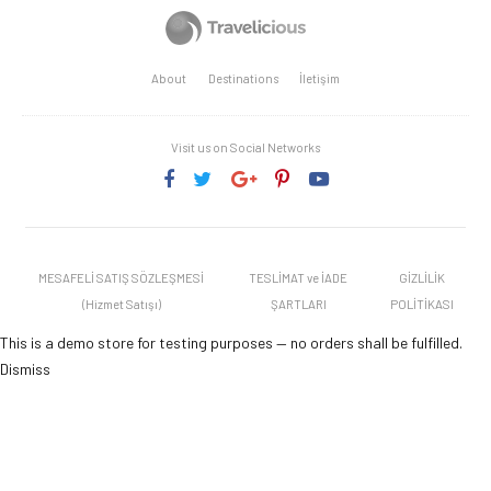
About
Destinations
İletişim
Visit us on Social Networks
MESAFELİ SATIŞ SÖZLEŞMESİ
TESLİMAT ve İADE
GİZLİLİK
(Hizmet Satışı)
ŞARTLARI
POLİTİKASI
This is a demo store for testing purposes — no orders shall be fulfilled.
Dismiss