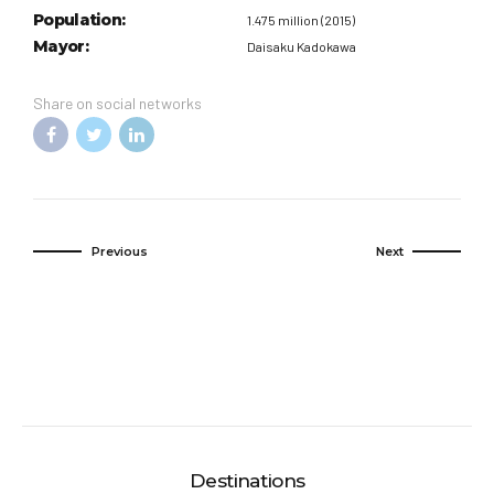
Population:
1.475 million (2015)
Mayor:
Daisaku Kadokawa
Share on social networks
Previous
Next
Destinations