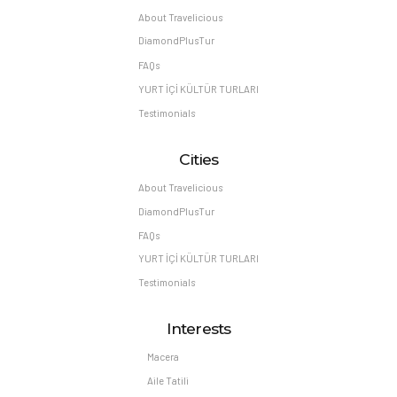
About Travelicious
DiamondPlusTur
FAQs
YURT İÇİ KÜLTÜR TURLARI
Testimonials
Cities
About Travelicious
DiamondPlusTur
FAQs
YURT İÇİ KÜLTÜR TURLARI
Testimonials
Interests
Macera
Aile Tatili