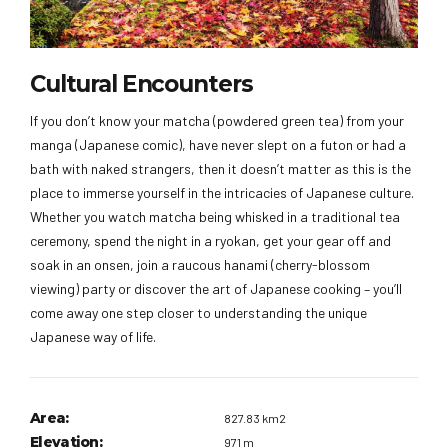
Cultural Encounters
If you don’t know your matcha (powdered green tea) from your
manga (Japanese comic), have never slept on a futon or had a
bath with naked strangers, then it doesn’t matter as this is the
place to immerse yourself in the intricacies of Japanese culture.
Whether you watch matcha being whisked in a traditional tea
ceremony, spend the night in a ryokan, get your gear off and
soak in an onsen, join a raucous hanami (cherry-blossom
viewing) party or discover the art of Japanese cooking – you’ll
come away one step closer to understanding the unique
Japanese way of life.
Area:
827.83 km2
Elevation:
971 m