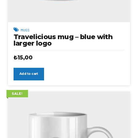
MUGS
Travelicious mug – blue with
larger logo
₺
15,00
Add to cart
SALE!