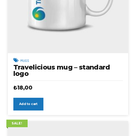
MUGS
Travelicious mug – standard
logo
₺
18,00
Add to cart
SALE!