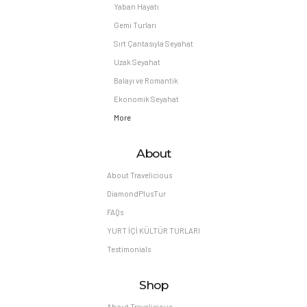
Yaban Hayatı
Gemi Turları
Sırt Çantasıyla Seyahat
Uzak Seyahat
Balayı ve Romantik
Ekonomik Seyahat
More
About
About Travelicious
DiamondPlusTur
FAQs
YURT İÇİ KÜLTÜR TURLARI
Testimonials
Shop
About Travelicious