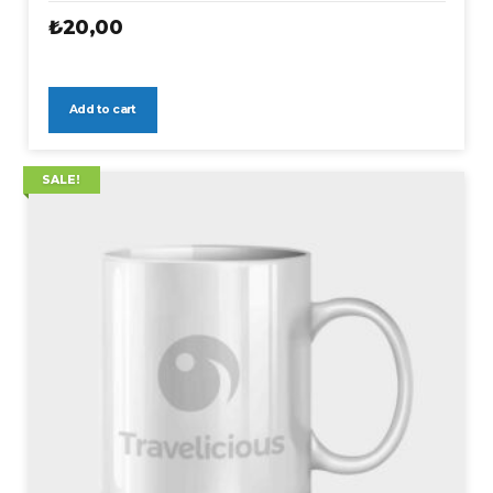
₺
20,00
Add to cart
SALE!