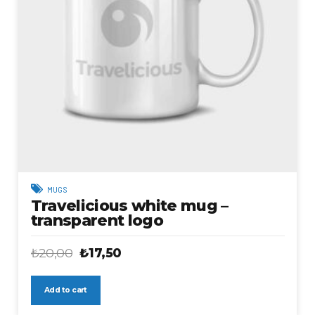
MUGS
Travelicious white mug –
transparent logo
Original
Current
₺
20,00
₺
17,50
price
price
was:
is:
Add to cart
₺20,00.
₺17,50.