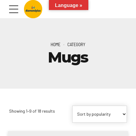
Language »
HOME
CATEGORY
Mugs
Showing 1–9 of 18 results