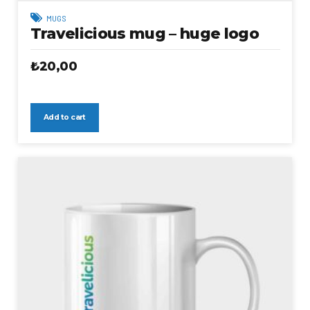
MUGS
Travelicious mug – huge logo
₺
20,00
Add to cart