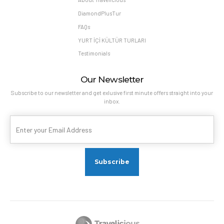
DiamondPlusTur
FAQs
YURT İÇİ KÜLTÜR TURLARI
Testimonials
Our Newsletter
Subscribe to our newsletter and get exlusive first minute offers straight into your
inbox.