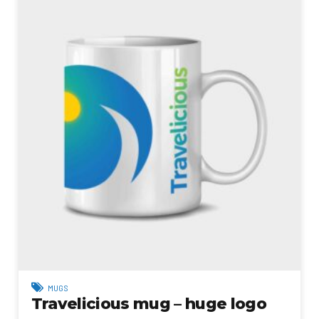
MUGS
Travelicious mug – huge logo