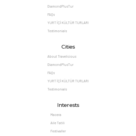
DiamondPlusTur
FAQs
YURT İÇİ KÜLTÜR TURLARI
Testimonials
Cities
About Travelicious
DiamondPlusTur
FAQs
YURT İÇİ KÜLTÜR TURLARI
Testimonials
Interests
Macera
Aile Tatili
Festivaller