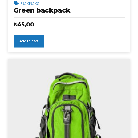
BACKPACKS
Green backpack
₺
45,00
Add to cart