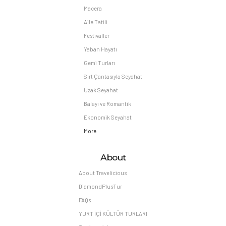
Macera
Aile Tatili
Festivaller
Yaban Hayatı
Gemi Turları
Sırt Çantasıyla Seyahat
Uzak Seyahat
Balayı ve Romantik
Ekonomik Seyahat
More
About
About Travelicious
DiamondPlusTur
FAQs
YURT İÇİ KÜLTÜR TURLARI