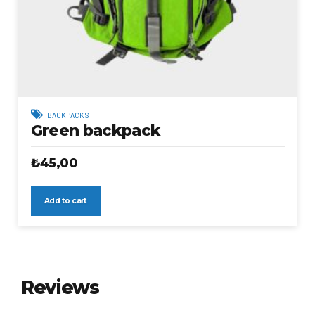
BACKPACKS
Green backpack
₺
45,00
Add to cart
Reviews