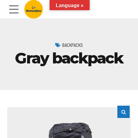
Language »
BACKPACKS
Gray backpack