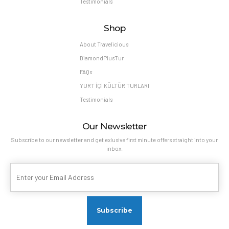
Testimonials
Shop
About Travelicious
DiamondPlusTur
FAQs
YURT İÇİ KÜLTÜR TURLARI
Testimonials
Our Newsletter
Subscribe to our newsletter and get exlusive first minute offers straight into your
inbox.