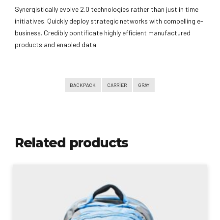
Synergistically evolve 2.0 technologies rather than just in time
initiatives. Quickly deploy strategic networks with compelling e-
business. Credibly pontificate highly efficient manufactured
products and enabled data.
BACKPACK
CARRIER
GRAY
Related products