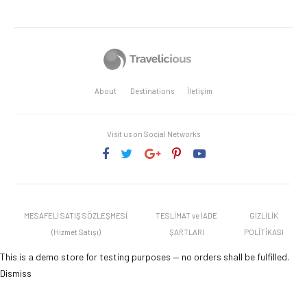
About
Destinations
İletişim
Visit us on Social Networks
MESAFELİ SATIŞ SÖZLEŞMESİ
TESLİMAT ve İADE
GİZLİLİK
(Hizmet Satışı)
ŞARTLARI
POLİTİKASI
This is a demo store for testing purposes — no orders shall be fulfilled.
Dismiss