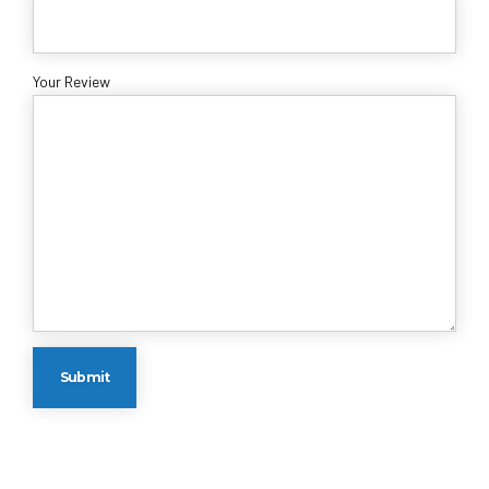
Your Review