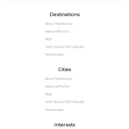
Destinations
About Travelicious
DiamondPlusTur
FAQs
YURT İÇİ KÜLTÜR TURLARI
Testimonials
Cities
About Travelicious
DiamondPlusTur
FAQs
YURT İÇİ KÜLTÜR TURLARI
Testimonials
Interests