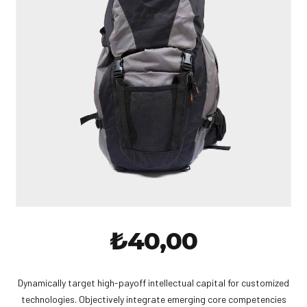
₺
40,00
Dynamically target high-payoff intellectual capital for customized
technologies. Objectively integrate emerging core competencies