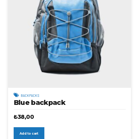
BACKPACKS
Blue backpack
₺
38,00
Add to cart