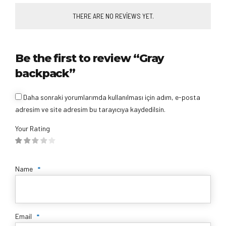
THERE ARE NO REVIEWS YET.
Be the first to review “Gray
backpack”
Daha sonraki yorumlarımda kullanılması için adım, e-posta
adresim ve site adresim bu tarayıcıya kaydedilsin.
Your Rating
Name
*
Email
*