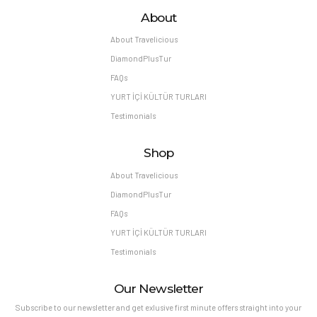
About
About Travelicious
DiamondPlusTur
FAQs
YURT İÇİ KÜLTÜR TURLARI
Testimonials
Shop
About Travelicious
DiamondPlusTur
FAQs
YURT İÇİ KÜLTÜR TURLARI
Testimonials
Our Newsletter
Subscribe to our newsletter and get exlusive first minute offers straight into your