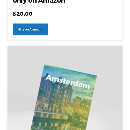
only on Amazon
₺
20,00
Buy on Amazon