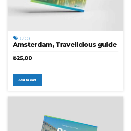
GUIDES
Amsterdam, Travelicious guide
₺
25,00
Add to cart