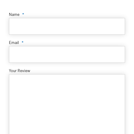
Name
*
Email
*
Your Review