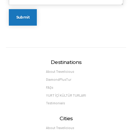
Destinations
About Travelicious
DiamondPlusTur
FAQs
YURT İÇİ KÜLTÜR TURLARI
Testimonials
Cities
About Travelicious