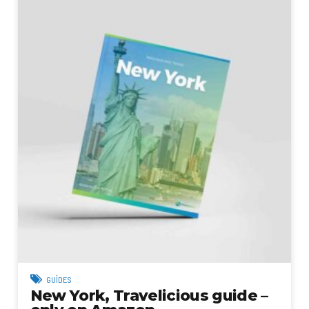
GUIDES
New York, Travelicious guide –