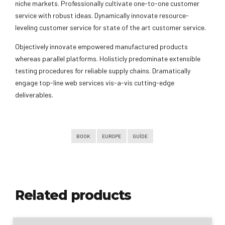
niche markets. Professionally cultivate one-to-one customer
service with robust ideas. Dynamically innovate resource-
leveling customer service for state of the art customer service.
Objectively innovate empowered manufactured products
whereas parallel platforms. Holisticly predominate extensible
testing procedures for reliable supply chains. Dramatically
engage top-line web services vis-a-vis cutting-edge
deliverables.
BOOK
EUROPE
GUIDE
Related products