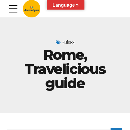
Language »
GUIDES
Rome,
Travelicious
guide