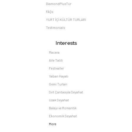
DiamondPlusTur
FAQs
YURT İÇİ KÜLTÜR TURLARI
Testimonials
Interests
Macera
Aile Tatili
Festivaller
Yaban Hayatı
Gemi Turları
Sırt Çantasıyla Seyahat
Uzak Seyahat
Balayı ve Romantik
Ekonomik Seyahat
More