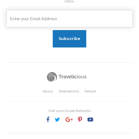
inbox.
About
Destinations
İletişim
Visit us on Social Networks