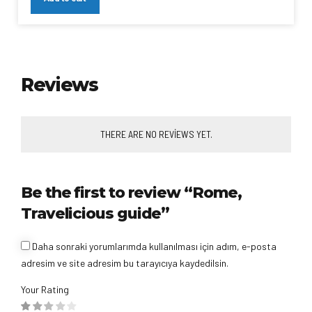
Reviews
THERE ARE NO REVIEWS YET.
Be the first to review “Rome,
Travelicious guide”
Daha sonraki yorumlarımda kullanılması için adım, e-posta
adresim ve site adresim bu tarayıcıya kaydedilsin.
Your Rating