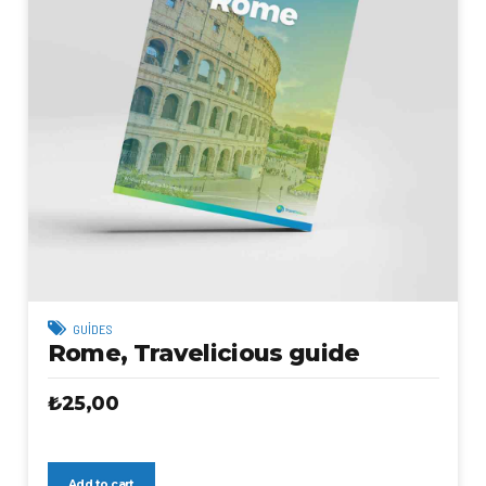
GUIDES
Rome, Travelicious guide
₺
25,00
Add to cart