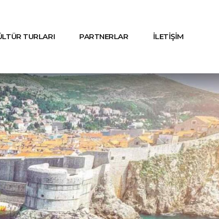
KÜLTÜR TURLARI
PARTNERLAR
İLETİŞİM