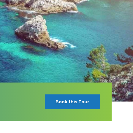
Book this Tour