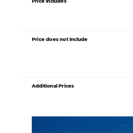
Price includes
Price does not include
Additional Prices