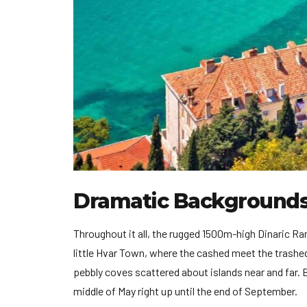
Dramatic Background
Throughout it all, the rugged 1500m-high Dinaric R
little Hvar Town, where the cashed meet the trashed 
pebbly coves scattered about islands near and far. Be
middle of May right up until the end of September.