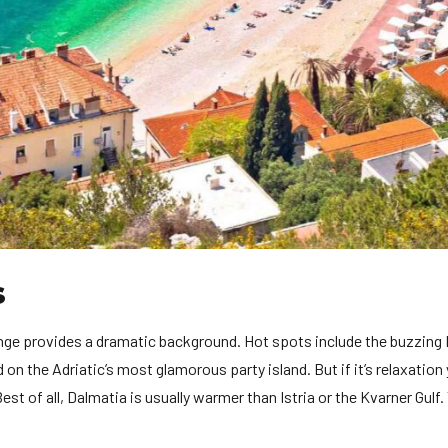
s
ange provides a dramatic background. Hot spots include the buzzing 
on the Adriatic’s most glamorous party island. But if it’s relaxation
st of all, Dalmatia is usually warmer than Istria or the Kvarner Gulf.