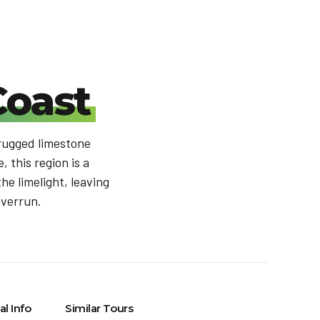
Coast
 rugged limestone
 this region is a
he limelight, leaving
overrun.
al Info
Similar Tours