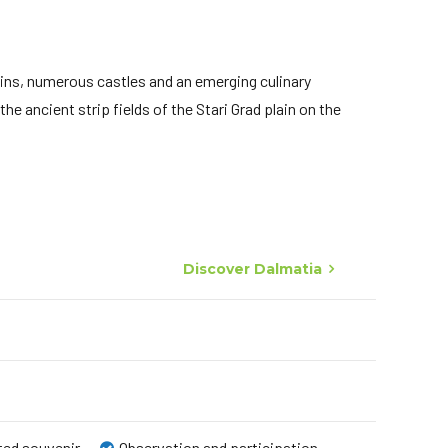
ains, numerous castles and an emerging culinary
he ancient strip fields of the Stari Grad plain on the
Discover Dalmatia
ated souvenir
Observation and participation