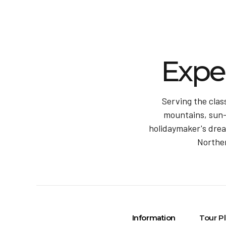
Expe
Serving the clas
mountains, sun-k
holidaymaker's dream
Norther
Information
Tour P