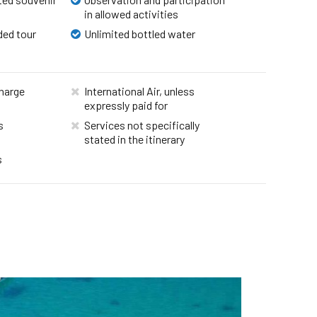
in allowed activities
ded tour
Unlimited bottled water
harge
International Air, unless
expressly paid for
s
Services not specifically
stated in the itinerary
s