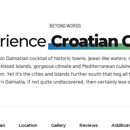
BEYOND WORDS
rience
Croatian 
sic Dalmatian cocktail of historic towns, jewel-like waters,
issed islands, gorgeous climate and Mediterranean cuisine,
. Yet it's the cities and islands further south that hog all t
n Dalmatia, if not quite undiscovered, then certainly less 
lan
Location
Gallery
Reviews
Addition