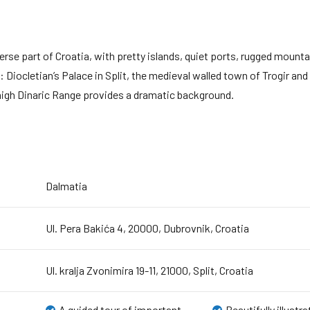
rse part of Croatia, with pretty islands, quiet ports, rugged mount
Diocletian’s Palace in Split, the medieval walled town of Trogir and t
-high Dinaric Range provides a dramatic background.
Dalmatia
Ul. Pera Bakića 4, 20000, Dubrovnik, Croatia
Ul. kralja Zvonimira 19-11, 21000, Split, Croatia
A guided tour of important
Beautifully illustr