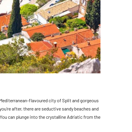
Mediterranean-flavoured city of Split and gorgeous
 you’re after, there are seductive sandy beaches and
 You can plunge into the crystalline Adriatic from the