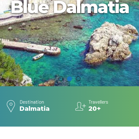
Blue Dalmatia
Destination
Travellers
Dalmatia
20+