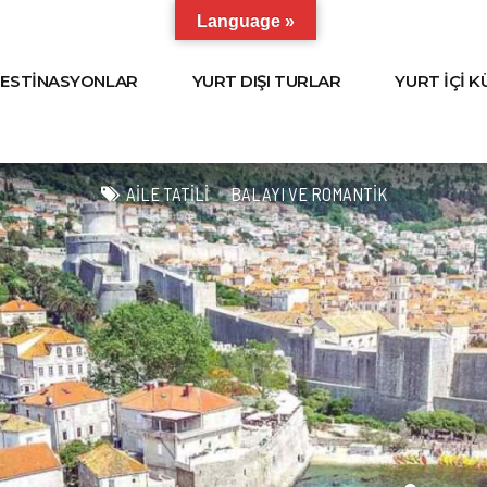
Language »
ESTİNASYONLAR
YURT DIŞI TURLAR
YURT İÇİ 
AILE TATILI
BALAYI VE ROMANTIK