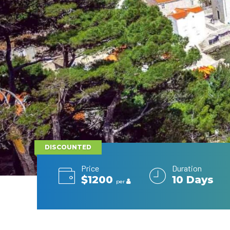
DISCOUNTED
Price
Duration
$1200
10 Days
per