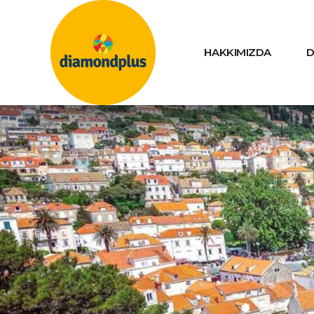
HAKKIMIZDA
D