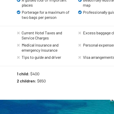
places
map
Porterage for a maximum of
Professionally gui
two bags per person
Current Hotel Taxes and
Excess baggage c
Service Charges
Medical insurance and
Personal expense
emergency insurance
Tips to guide and driver
Visa arrangement
1 child:
$400
2 children:
$650