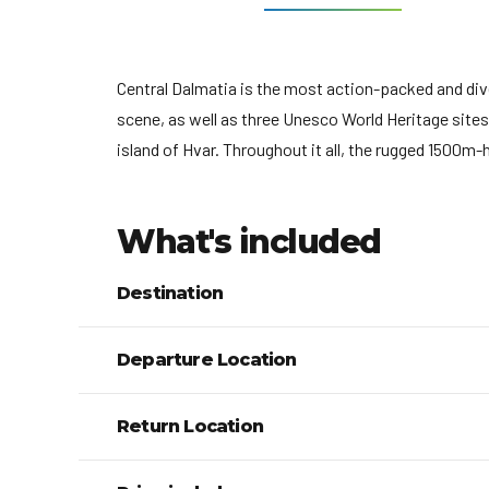
Central Dalmatia is the most action-packed and dive
scene, as well as three Unesco World Heritage sites: 
island of Hvar. Throughout it all, the rugged 1500m
What's included
Destination
Departure Location
Return Location