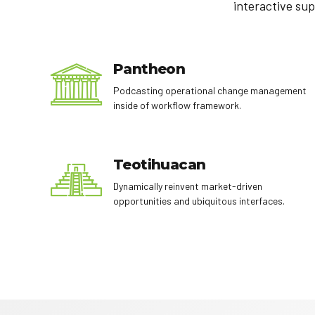
interactive sup
Pantheon
Podcasting operational change management
inside of workflow framework.
Teotihuacan
Dynamically reinvent market-driven
opportunities and ubiquitous interfaces.