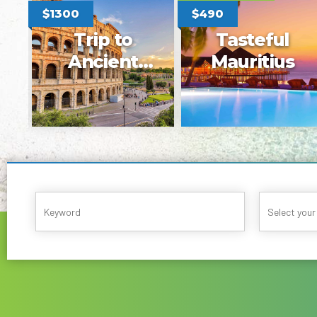
$1450
$1200
$880
$650
Blue
Kaohsiung,
Dalmatia
Tayvan