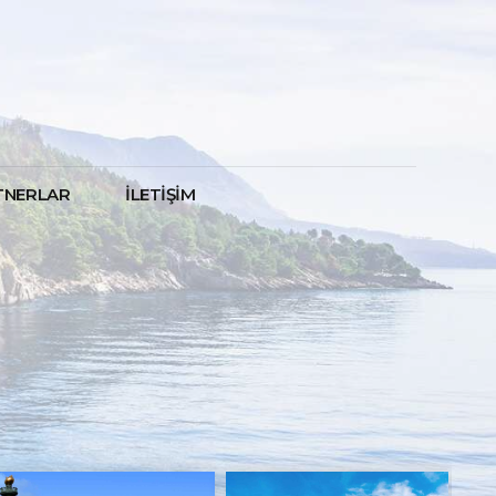
TNERLAR
İLETİŞİM
NOW 20% OFF
SPECIAL OFFER