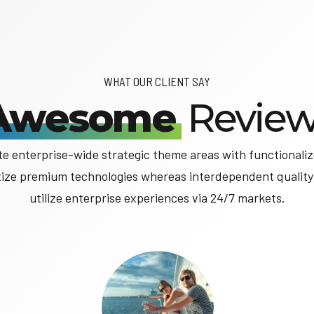
WHAT OUR CLIENT SAY
Awesome
Review
ate enterprise-wide strategic theme areas with functionaliz
tize premium technologies whereas interdependent quality
utilize enterprise experiences via 24/7 markets.