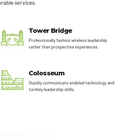
erable services.
Tower Bridge
Professionally fashion wireless leadership
rather than prospective experiences.
Colosseum
Quickly communicate enabled technology and
turnkey leadership skills.