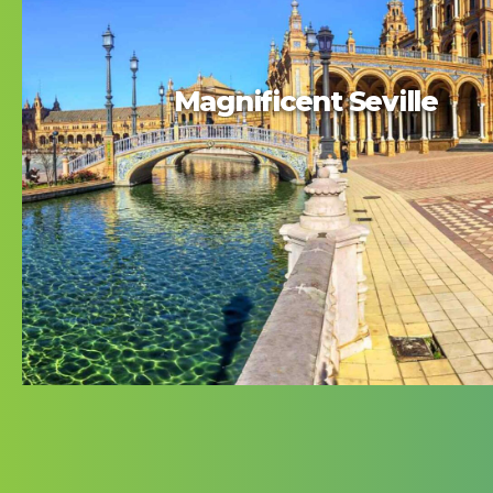
Magnificent Seville
Magnificent Seville