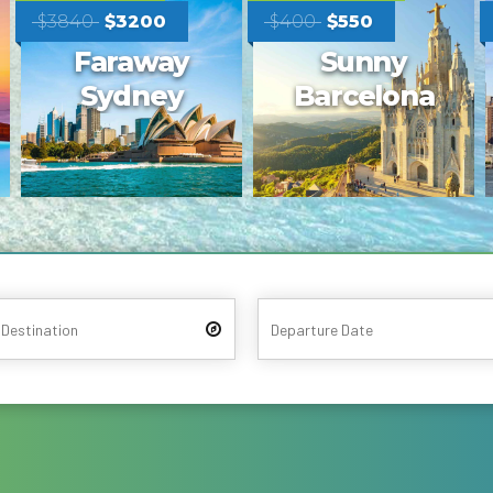
$1300
$490
Trip to
Tasteful
Ancient
Mauritius
Rome