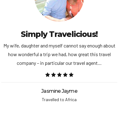
Simply Travelicious!
My wife, daughter and myself cannot say enough about
We
how wonderful a trip we had, how great this travel
st
company – in particular our travel agent…
Jasmine Jayme
Travelled to Africa