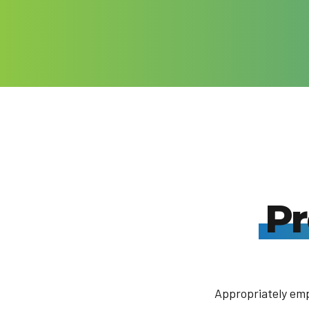
While history reverberates all around, Seville is as much ab
here and now as the past. It’s about eating tapas in a crowde
seeing out the end of the day over a drink on a buzzing pla
sevillanos have long since mastered the art of celebrating 
city’s great annual festivals, notably the Semana Santa and 
Abril, are among Spain’s most heartfelt.
Pr
Appropriately emp