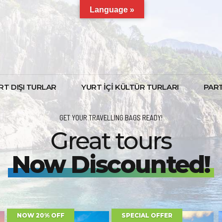
Language »
RT DIŞI TURLAR
YURT İÇİ KÜLTÜR TURLARI
PAR
GET YOUR TRAVELLING BAGS READY!
Great tours
Now Discounted!
FIRST MINUTE