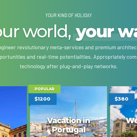
YOUR KIND OF HOLIDAY
ur world,
your w
engineer revolutionary meta-services and premium architectu
pportunities and real-time potentialities. Appropriately c
technology after plug-and-play networks.
POPULAR
$1200
$380
Vacation in
We
Portugal