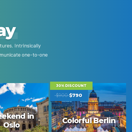
ay
res. Intrinsically
ommunicate one-to-one
30% DISCOUNT
$900
$790
ekend in
Colorful Berlin
Oslo