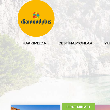
HAKKIMIZDA
DESTİNASYONLAR
YU
DISCOUNTED
FARAWAY