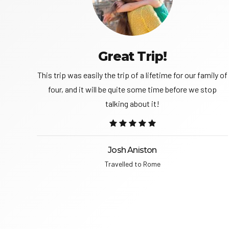
Great Trip!
trip
This trip was easily the trip of a lifetime for our family of
g this
four, and it will be quite some time before we stop
talking about it!
Josh Aniston
Travelled to Rome