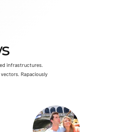
s
ed infrastructures.
 vectors. Rapaciously