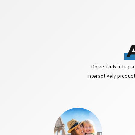
Objectively integr
Interactively produc