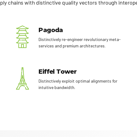
ply chains with distinctive quality vectors through interop
Pagoda
Distinctively re-engineer revolutionary meta-
services and premium architectures.
Eiffel Tower
Distinctively exploit optimal alignments for
intuitive bandwidth.