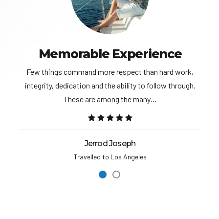
Memorable Experience
Few things command more respect than hard work,
integrity, dedication and the ability to follow through.
These are among the many…
Jerrod Joseph
Travelled to Los Angeles