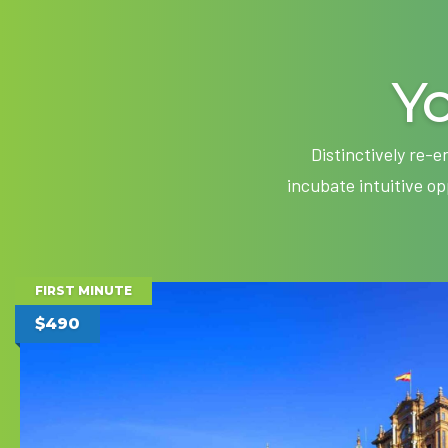
Yo
Distinctively re-
incubate intuitive o
FIRST MINUTE
$490